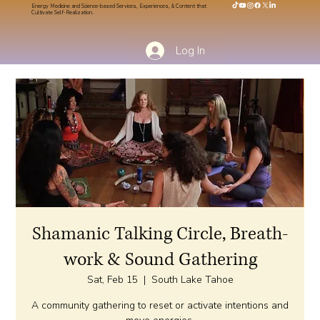
Energy Medicine and Science-based Services, Experiences, & Content that
Cultivate Self-Realization.
Log In
Shamanic Talking Circle, Breath-
work & Sound Gathering
Sat, Feb 15
  |  
South Lake Tahoe
A community gathering to reset or activate intentions and