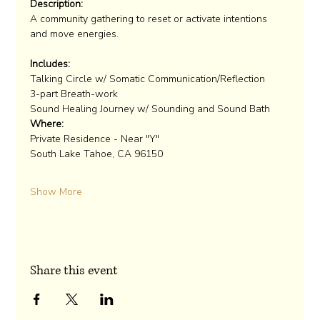
Description:
A community gathering to reset or activate intentions 
Includes:
Talking Circle w/ Somatic Communication/Reflection
3-part Breath-work
Sound Healing Journey w/ Sounding and Sound Bath
Where:
Private Residence - Near "Y"

Show More
Share this event