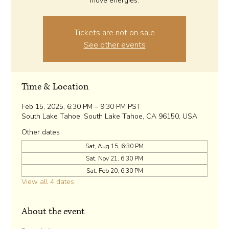
move energies.
Tickets are not on sale
See other events
Time & Location
Feb 15, 2025, 6:30 PM – 9:30 PM PST
South Lake Tahoe, South Lake Tahoe, CA 96150, USA
Other dates
Sat, Aug 15, 6:30 PM
Sat, Nov 21, 6:30 PM
Sat, Feb 20, 6:30 PM
View all 4 dates
About the event