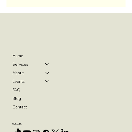
Home
Services
About
Events
FAQ
Blog
Contact
Follow Us