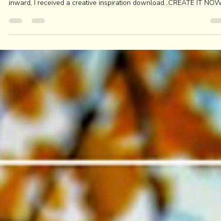
SUSTAINING the HEARTS PASSIONS
Days before I rolled into Fall, the season of slowing down and turni
inward, I received a creative inspiration download...CREATE IT NOW