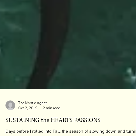
The Mystic Agent
Oct 2, 2019
2 min read