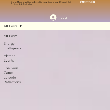
Energy Medicine and Science-based Services, Experiences, & Content that
Cultivate Self-Realization.
Log In
All Posts
All Posts
Energy
Intelligence
Historic
Events
The Soul
Game
Episode
Reflections