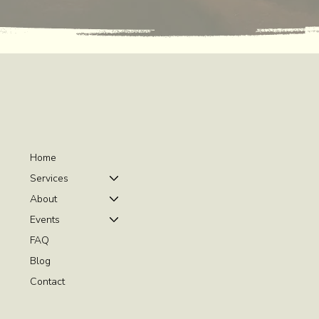
Home
Services
About
Events