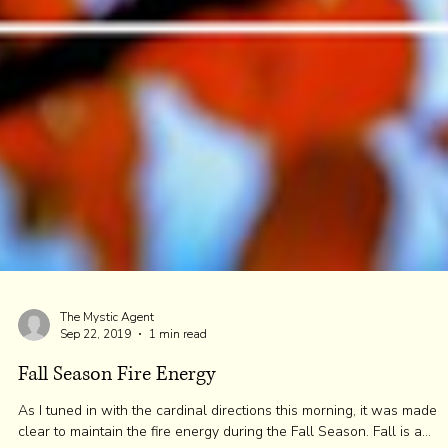
The Mystic Agent