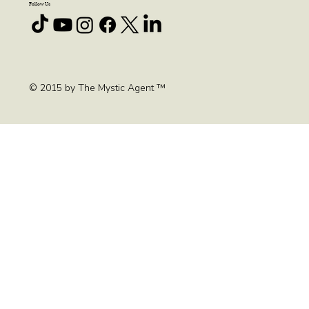
FAQ
Blog
Contact
Follow Us
© 2015 by The Mystic Agent ™