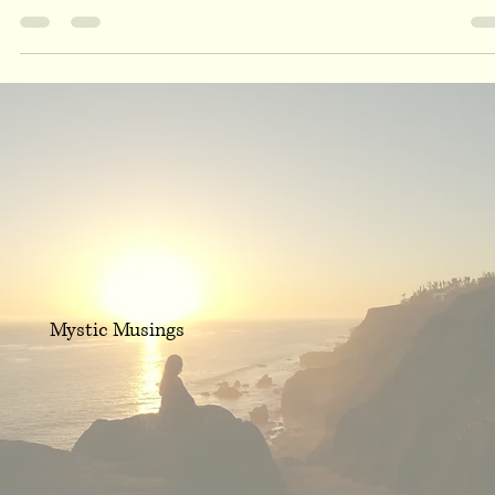
Sep 22, 2019
1 min read
Fall Season Fire Energy
As I tuned in with the cardinal directions this morning, it was made
clear to maintain the fire energy during the Fall Season. Fall is a...
Mystic Musings