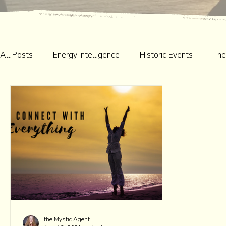
All Posts
Energy Intelligence
Historic Events
The
the Mystic Agent