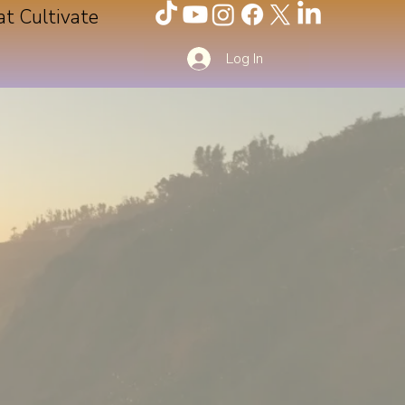
at Cultivate
Log In