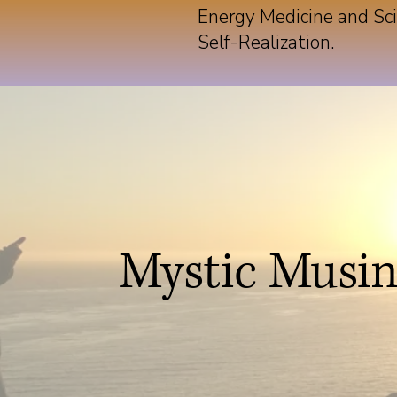
Energy Medicine and Sci
Self-Realization.
Mystic Musi