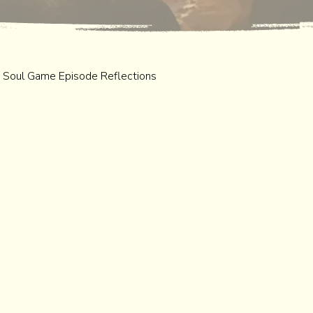
 Soul Game Episode Reflections