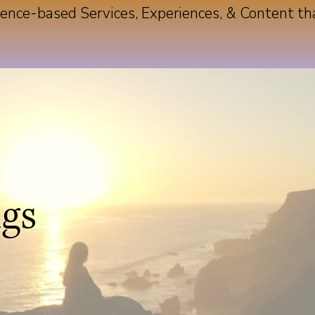
ence-based Services, Experiences, & Content th
ngs