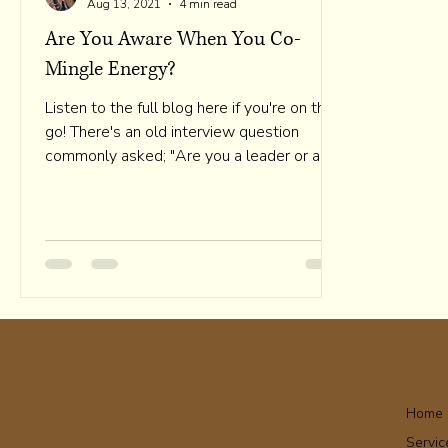
Aug 13, 2021
4 min read
Are You Aware When You Co-
Mingle Energy?
Listen to the full blog here if you're on the
go! There's an old interview question
commonly asked; "Are you a leader or a
follower?" How...
Home
Servic