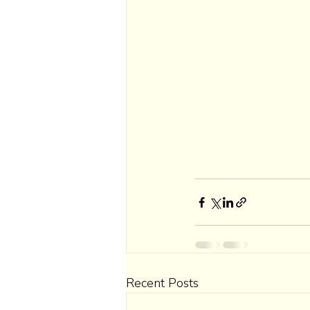
Recent Posts