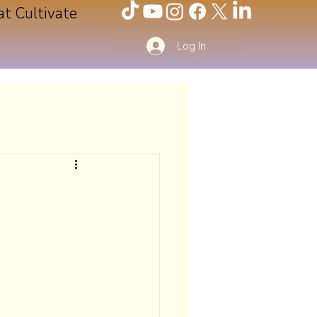
at Cultivate
Log In