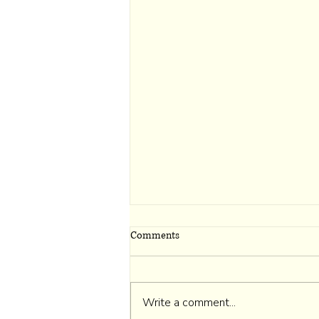
Comments
Write a comment...
I Belong to Myself First