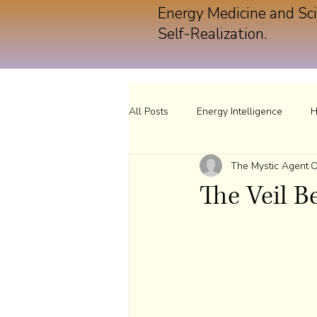
Energy Medicine and Sci
Self-Realization.
All Posts
Energy Intelligence
H
The Mystic Agent
O
The Veil 