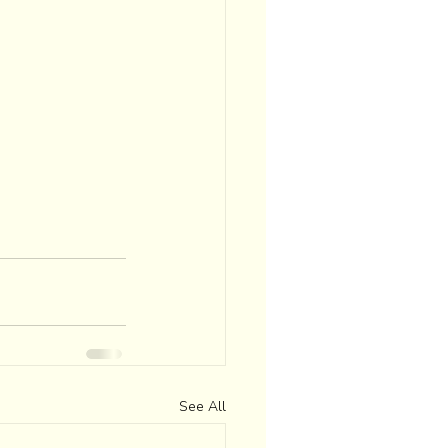
See All