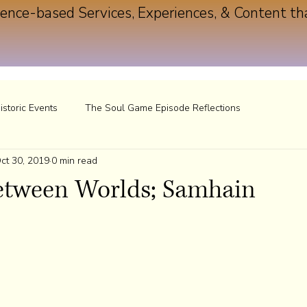
ence-based Services, Experiences, & Content th
istoric Events
The Soul Game Episode Reflections
ct 30, 2019
0 min read
Between Worlds; Samhain