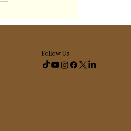
Shapes Our Sense of
ging
Follow Us