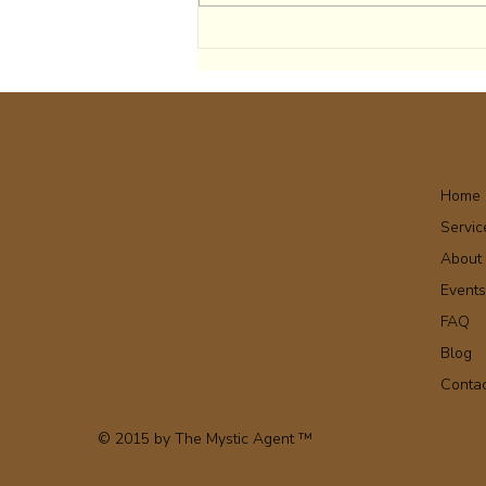
Home
Servic
About
Event
FAQ
Blog
Conta
© 2015 by The Mystic Agent ™