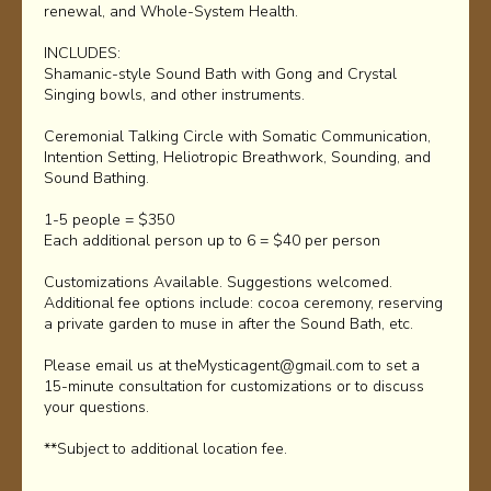
renewal, and Whole-System Health.
INCLUDES:
Shamanic-style Sound Bath with Gong and Crystal
Singing bowls, and other instruments.
Ceremonial Talking Circle with Somatic Communication,
Intention Setting, Heliotropic Breathwork, Sounding, and
Sound Bathing.
1-5 people = $350
Each additional person up to 6 = $40 per person
Customizations Available. Suggestions welcomed.
Additional fee options include: cocoa ceremony, reserving
a private garden to muse in after the Sound Bath, etc.
Please email us at theMysticagent@gmail.com to set a
15-minute consultation for customizations or to discuss
your questions.
**Subject to additional location fee.