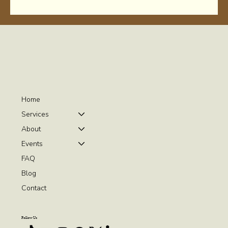
Home
Services
About
Events
FAQ
Blog
Contact
Follow Us