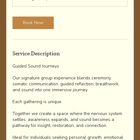
Book Now
Service Description
Guided Sound Journeys
Our signature group experience blends ceremony,
somatic communication, guided reflection, breathwork,
and sound into one immersive journey.
Each gathering is unique.
Together we create a space where the nervous system
settles, awareness expands, and sound becomes a
pathway for insight, restoration, and connection.
Ideal for individuals seeking personal growth, emotional