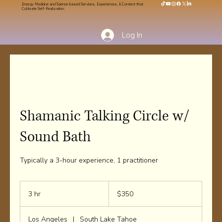
Energy Medicine and Science-based Services, Experiences, & Content that
Cultivate Self-Realization.
Log In
Shamanic Talking Circle w/
Sound Bath
Typically a 3-hour experience, 1 practitioner
350
US
3 hr
3
$350
dollars
h
r
Los Angeles
|
South Lake Tahoe