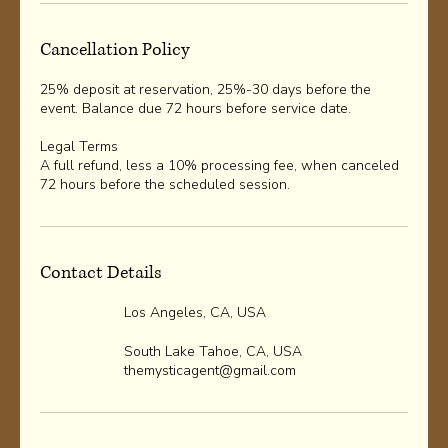
Cancellation Policy
25% deposit at reservation, 25%-30 days before the
event. Balance due 72 hours before service date.
Legal Terms
A full refund, less a 10% processing fee, when canceled
72 hours before the scheduled session.
Contact Details
Los Angeles, CA, USA
South Lake Tahoe, CA, USA
themysticagent@gmail.com