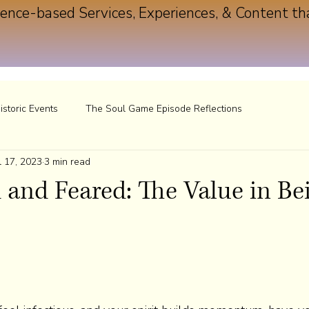
ence-based Services, Experiences, & Content th
istoric Events
The Soul Game Episode Reflections
l 17, 2023
3 min read
and Feared: The Value in Be