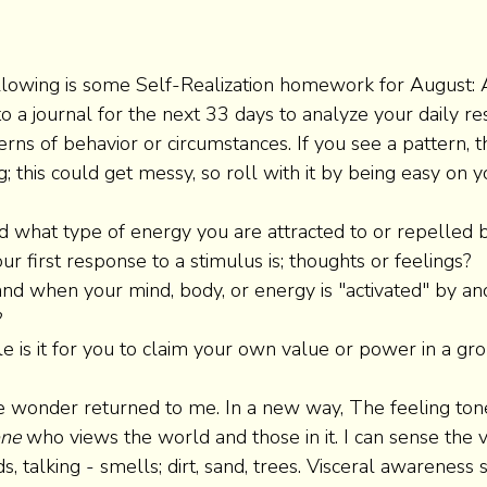
ollowing is some Self-Realization homework for August: 
o a journal for the next 33 days to analyze your daily re
erns of behavior or circumstances. If you see a pattern, t
g; this could get messy, so roll with it by being easy on y
d what type of energy you are attracted to or repelled b
ur first response to a stimulus is; thoughts or feelings? 
nd when your mind, body, or energy is "activated" by an
 
is it for you to claim your own value or power in a gro
e wonder returned to me. In a new way, The feeling ton
ne 
who views the world and those in it. I can sense the v
s, talking - smells; dirt, sand, trees. Visceral awareness s