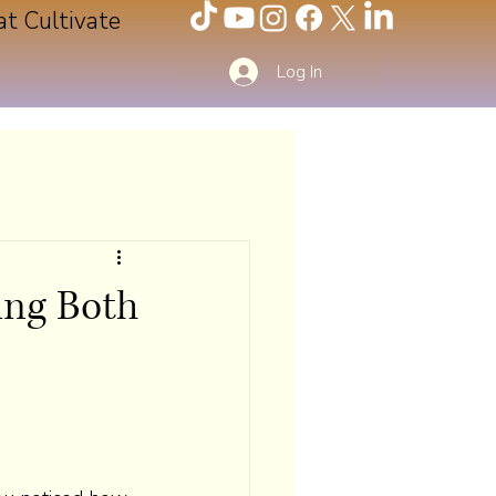
at Cultivate
Log In
ing Both