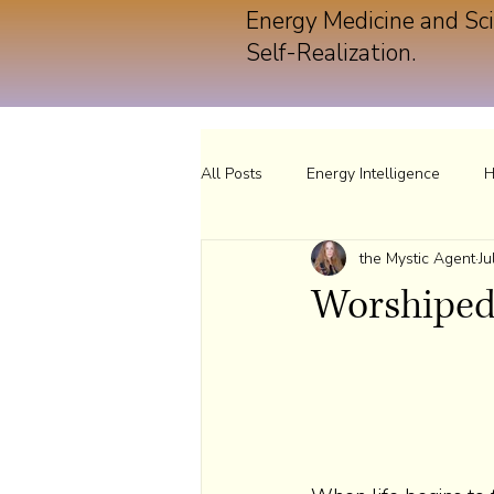
Energy Medicine and Sci
Self-Realization.
All Posts
Energy Intelligence
H
the Mystic Agent
Ju
Worshiped 