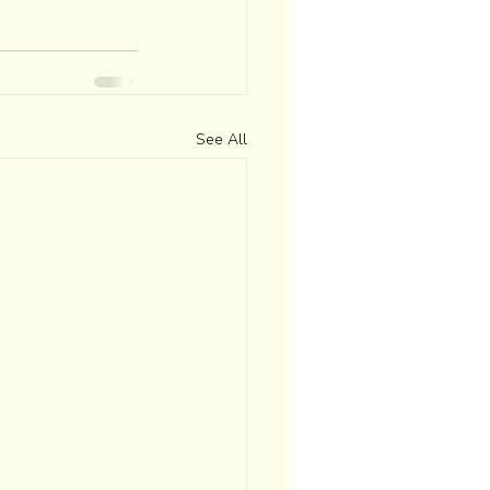
See All