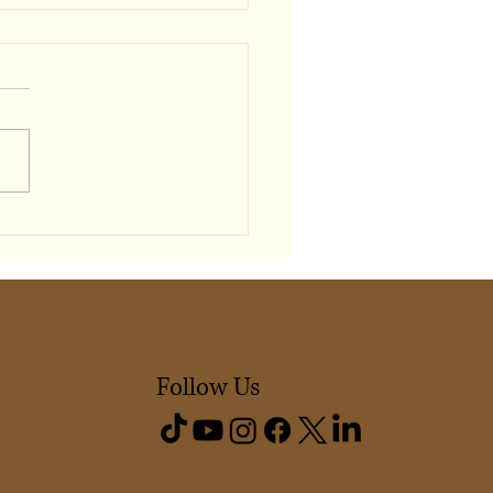
Shapes Our Sense of
ging
Follow Us