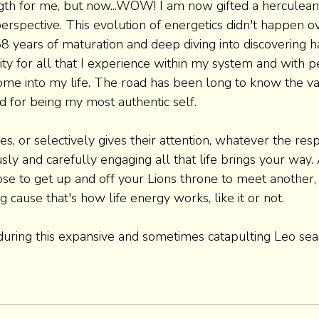
th for me, but now...WOW! I am now gifted a herculean a
erspective. This evolution of energetics didn't happen ov
 58 years of maturation and deep diving into discovering 
ity for all that I experience within my system and with p
ome into my life. The road has been long to know the va
 for being my most authentic self.
, or selectively gives their attention, whatever the respo
y and carefully engaging all that life brings your way.
ose to get up and off your Lions throne to meet another,
cause that's how life energy works, like it or not.
 during this expansive and sometimes catapulting Leo sea