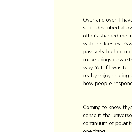
Over and over, I ha
self I described abo
others shamed me int
with freckles every
passively bullied me
make things easy eit
way. Yet, if I was to
really enjoy sharing 
how people respond
Coming to know thysel
sense it; the univers
continuum of polariti
one thing. 