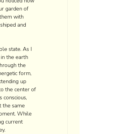
ou noticed how 
ur garden of 
 them with 
rshiped and 
le state. As I 
 in the earth 
hrough the 
ergetic form, 
tending up 
o the center of 
s conscious, 
at the same 
moment. While 
ng current 
ey.