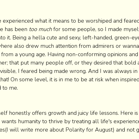
ve experienced what it means to be worshiped and feare
ve has been 
too much
 for some people, so I made myself
o it. Being a hella cute and sexy, left-handed, green-e
where also drew much attention from admirers or wann
 from a young age. Having non-conforming opinions and a
her; that put many people off, or they desired that bold
o visible, I feared being made wrong. And I was always in 
that! On some level, it is in me to be at risk when inspired
 to me. 
f honestly offers growth and juicy life lessons. Here is 
e wants humanity to thrive by treating all life's experienc
es(I will write more about Polarity for August) and not g