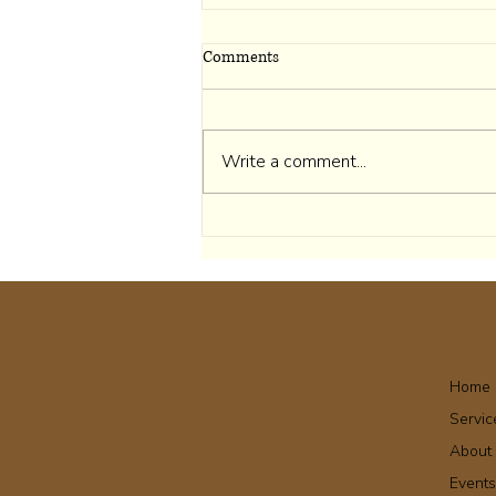
Comments
Write a comment...
I Belong to Myself First
Home
Servic
About
Event