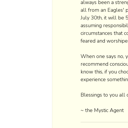
always been a streng
all from an Eagles' p
July 30th, it will be
assuming responsibil
circumstances that c
feared and worshiped
When one says no, yes
recommend consciousl
know this, if you cho
experience something 
Blessings to you all
~ the Mystic Agent