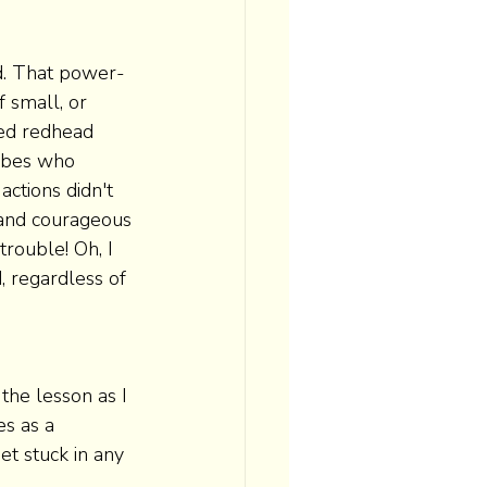
d. That power-
 small, or 
yed redhead 
abes who 
ctions didn't 
 and courageous 
trouble! Oh, I 
, regardless of 
the lesson as I 
es as a 
et stuck in any 