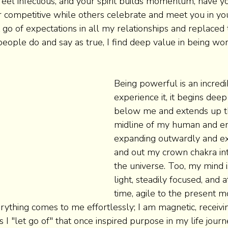
feel infectious, and your spirit builds momentum, have y
r competitive while others celebrate and meet you in yo
 go of expectations in all my relationships and replaced
eople do and say as true, I find deep value in being wo
Being powerful is an incredib
experience it, it begins deep
below me and extends up t
midline of my human and en
expanding outwardly and ex
and out my crown chakra int
the universe. Too, my mind i
light, steadily focused, and 
time, agile to the present 
erything comes to me effortlessly; I am magnetic, receivi
s I "let go of" that once inspired purpose in my life journ