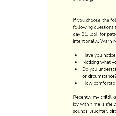
If you choose, the f
following questions t
day 21, look for patt
intentionally. Warnin
Have you notice
Noticing what yo
Do you understa
or circumstance?
How comfortable 
Recently my childlik
joy within me is 
the o
sounds; laughter, bird