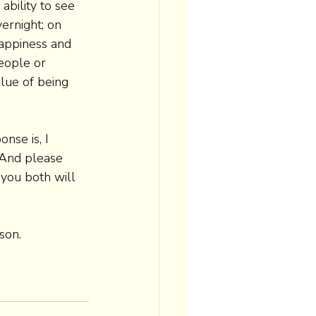
bility to see 
ernight; on 
happiness and 
eople or 
lue of being 
nse is, I 
 And please 
 you both will 
son. 