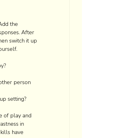
Add the 
sponses. After 
hen switch it up 
ourself. 
y? 
other person 
up setting? 
e of play and 
astness in 
kills have 