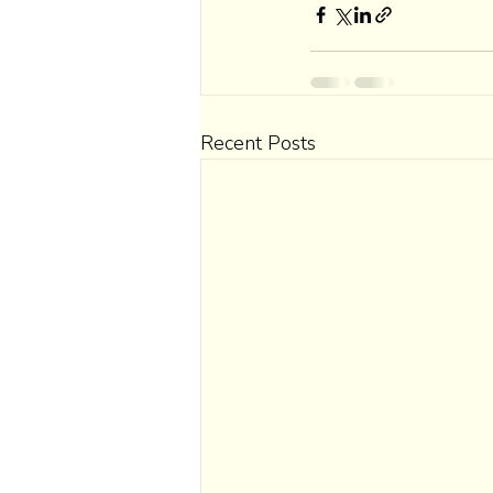
Recent Posts