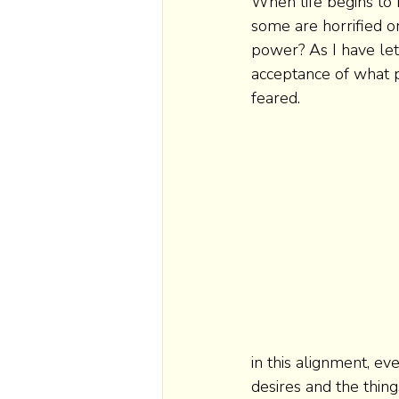
When life begins to 
some are horrified o
power? As I have let
acceptance of what p
feared.  
in this alignment, ev
desires and the thing