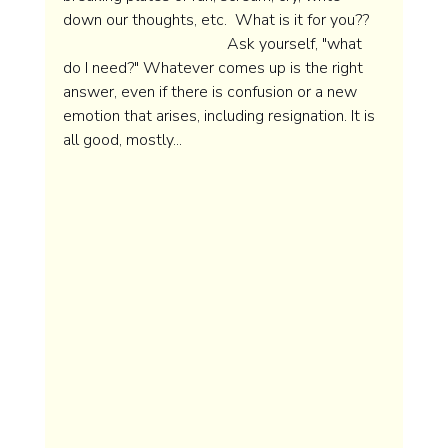
down our thoughts, etc.  What is it for you??    
                                         Ask yourself, "what 
do I need?" Whatever comes up is the right 
answer, even if there is confusion or a new 
emotion that arises, including resignation. It is 
all good, mostly...