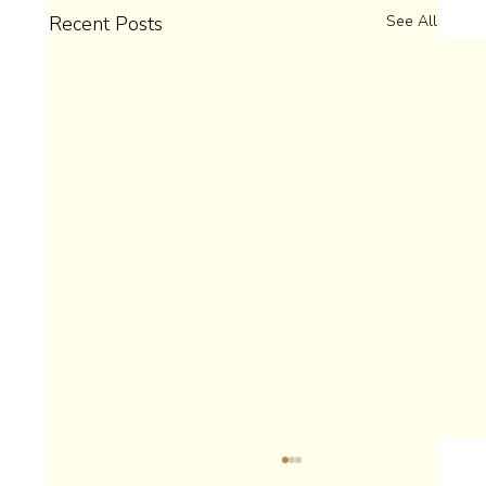
Recent Posts
See All