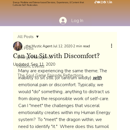
Energy Medicine and Science-based Services, Experiences, & Content that
Cultivate Self-Realization.
Log In
All Posts
the Mystic Agent
Jul 12, 2020
2 min read
All Posts
Can You Sit with Discomfort?
Energy Intelligence
Updated:
Sep 11, 2020
Historic Events
Many are experiencing the same theme; The 
The Soul Game Episode Reflections
inability to sit still (or tantrum wildly) 
with
emotional pain or discomfort. Typically, we 
would "do" something...anything to distract us 
from doing the responsible work of self-care.  
Can I "meet" the challenges that visceral 
emotionality creates within my Human Energy 
system?  To "meet" the dragon within, we 
need to identify "it."  Where does this turmoil 