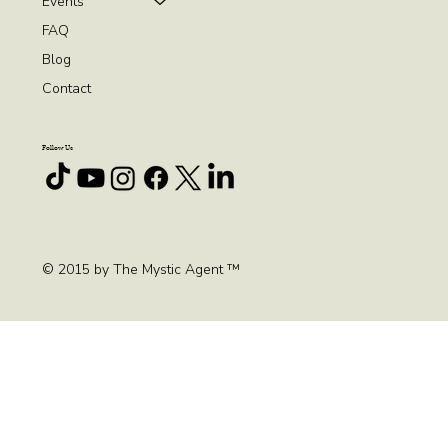
Events
FAQ
Blog
Contact
Follow Us
© 2015 by The Mystic Agent ™