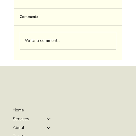
Comments
Cherry Picking Ethics
Write a comment...
Home
Services
About