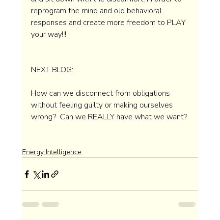
reprogram the mind and old behavioral 
responses and create more freedom to PLAY 
your way!!! 
NEXT BLOG: 
How can we disconnect from obligations 
without feeling guilty or making ourselves 
wrong?  Can we REALLY have what we want? 
Energy Intelligence