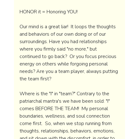
HONOR it = Honoring YOU!
Our mind is a great liar!  It loops the thoughts 
and behaviors of our own doing or of our 
surroundings. Have you had relationships 
where you firmly said "no more," but 
continued to go back?  Or you focus precious 
energy on others while forgoing personal 
needs? Are you a team player, always putting 
the team first?  
Where is the "I" in "team?" Contrary to the 
patriarchal mantra's we have been sold: "I" 
comes BEFORE THE TEAM!  My personal 
boundaries, wellness, and soul connection 
come first.  So, when we stop running from 
thoughts, relationships, behaviors, emotions, 
and sit down with the discomfort, in order to 