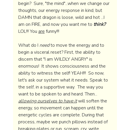
begin?  Sure, "the mind"...when we change our 
thoughts, our energy response in kind, but 
DAMN that dragon is loose, wild and hot ...I 
am on FIRE, and now you want me to 
think?
LOL!!! You 
are
 funny!!!  
What do I 
need
 to move the energy and to 
begin a visceral reset? First, the ability to 
discern that "I am WILDLY ANGRY" is 
enormous!  It shows consciousness and the 
ability to witness the self! YEAH!!!  So now, 
let's ask our system what it needs. Speak to 
the self, in a supportive way.  The way you 
want to be spoken to and heard. Then... 
allowing ourselves to have it
will soften the 
energy, so movement can happen until the 
energetic cycles are complete. During that 
process, maybe we punch pillows instead of 
breaking plates or run, scream, cry, write 