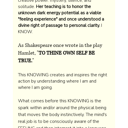
creative power: mystery, silence, and 
solitude. 
Her teaching is to honor the 
unknown dark energy potential as a viable 
"feeling experience" and once understood a 
divine right of passage to personal clarity. 
I 
KNOW. 
As Shakespeare once wrote in the play 
Hamlet, "
TO THINE OWN SELF BE 
TRUE.
" 
This KNOWING creates and inspires the right 
action by understanding where I am and 
where I am going.
What comes before this KNOWING is the 
spark within and/or around the physical being 
that moves the body instinctively. The mind's 
real job is to be consciously aware of the 