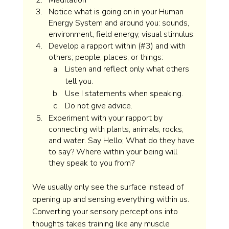
Meditation
Notice what is going on in your Human 
Energy System and around you: sounds, 
environment, field energy, visual stimulus. 
Develop a rapport within (#3) and with 
others; people, places, or things:  
Listen and reflect only what others 
tell you. 
Use I statements when speaking.
Do not give advice.
Experiment with your rapport by 
connecting with plants, animals, rocks, 
and water. Say Hello; What do they have 
to say? Where within your being will 
they speak to you from?  
We usually only see the surface instead of 
opening up and sensing everything within us. 
Converting your sensory perceptions into 
thoughts takes training like any muscle 