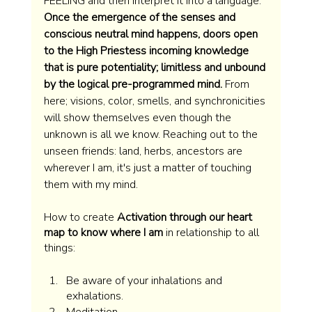
FEELING and then interpret it into a language. 
Once the emergence of the senses and 
conscious neutral mind happens, doors open 
to the High Priestess incoming knowledge 
that is pure potentiality; limitless and unbound 
by the logical pre-programmed mind. 
From 
here; visions, color, smells, and synchronicities 
will show themselves even though the 
unknown is all we know. Reaching out to the 
unseen friends: land, herbs, ancestors are 
wherever I am, it's just a matter of touching 
them with my mind.
How to create 
Activation through our heart 
map to know where I am 
in relationship to all 
things:  
Be aware of your inhalations and 
exhalations. 