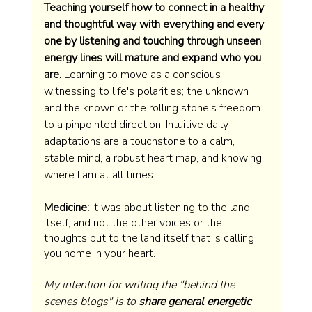
Teaching yourself how to connect in a healthy 
and thoughtful way with everything and every 
one by listening and touching through unseen 
energy lines will mature and expand who you 
are.
 Learning to move as a conscious 
witnessing to life's polarities; the unknown 
and the known or the rolling stone's freedom 
to a pinpointed direction. Intuitive daily 
adaptations are a touchstone to a calm, 
stable mind, a robust heart map, and knowing 
where I am at all times.  
Medicine
:
 It was about listening to the land 
itself, and not the other voices or the 
thoughts but to the land itself that is calling 
you home in your heart.
My intention for writing the "behind the 
scenes blogs" is to 
share general energetic 