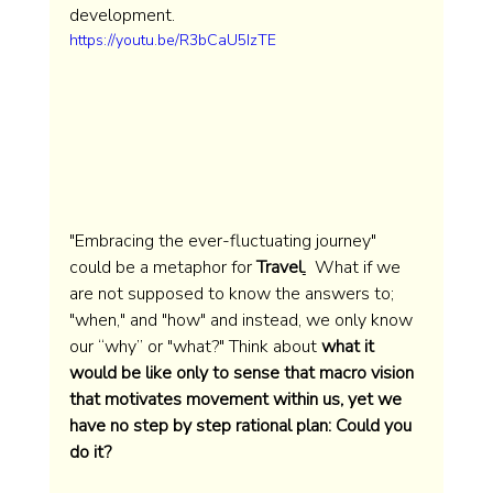
development. 
https://youtu.be/R3bCaU5IzTE
"Embracing the ever-fluctuating journey" 
could be a metaphor for 
Travel
.
  What if we 
are not supposed to know the answers to; 
"when," and "how" and instead, we only know 
our “why” or "what?" Think about 
what it 
would be like only to sense that macro vision 
that motivates movement within us, yet we 
have no step by step rational plan: Could you 
do it?