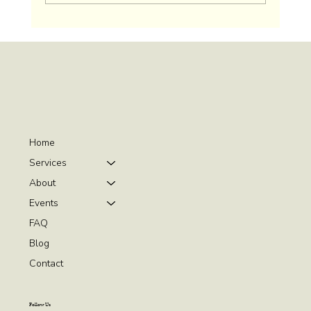
Home
Services
About
Events
FAQ
Blog
Contact
Follow Us