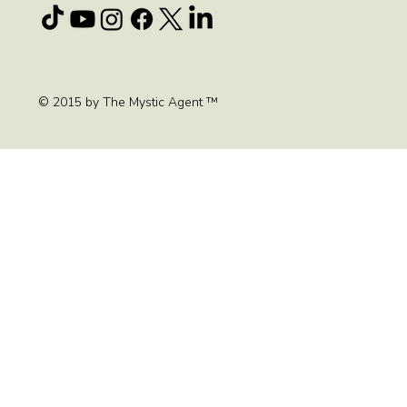
© 2015 by The Mystic Agent ™