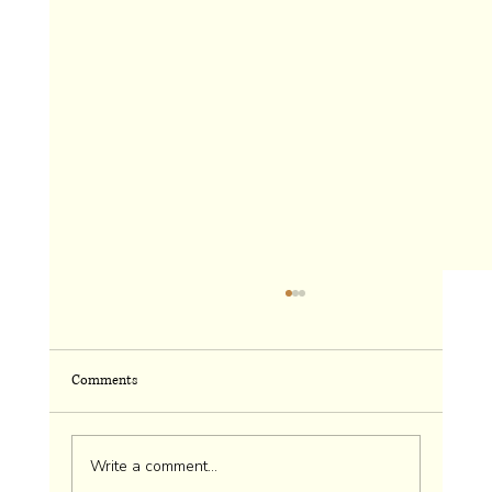
Comments
Chaos: Can I Live Without It?
Write a comment...