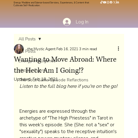
Energy Medicine and Science-based Services, Experiences, & Content that
Cultivate Self-Realization.
Log In
All Posts
the Mystic Agent
Feb 16, 2021
3 min read
All Posts
Wanting to Move Abroad: Where
Energy Intelligence
the Heck Am I Going!?
Historic Events
Updated:
Feb 18, 2021
The Soul Game Episode Reflections
Listen to the full blog here if you're on the go!
Energies are expressed through the 
archetype of "The High Priestess" in Tarot in 
this week's episode. She (She: not a "sex" or 
"sexuality") speaks to the receptive intuition's 