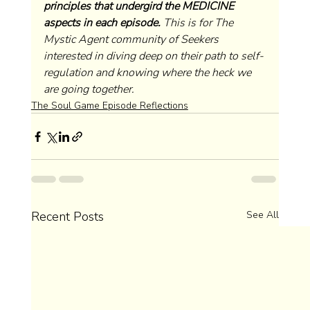
principles that undergird the MEDICINE 
aspects in each episode.
 This is for The 
Mystic Agent community of Seekers 
interested in diving deep on their path to self-
regulation and knowing where the heck we 
are going together. 
The Soul Game Episode Reflections
Recent Posts
See All