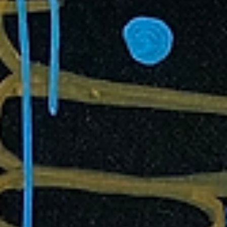
advocate for self-discovery and freedom or do we become disorien
and lost within ourselves?