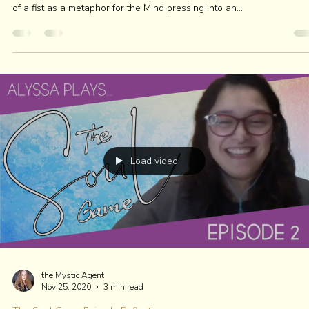
The Soul Game Episode Reflections
HOW POWER FINDS ITS WAY
Listen to the full blog here if you're on the go! Comedian and actress
#TiffanyHaddish has one strong healing request: To not be so...
Load video