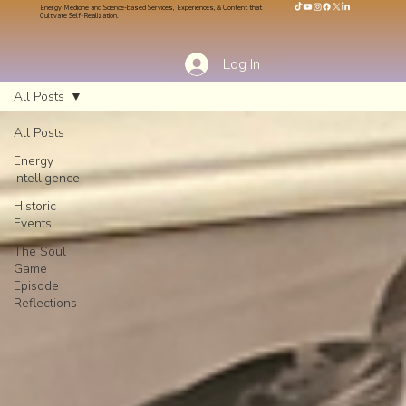
Energy Medicine and Science-based Services, Experiences, & Content that
Cultivate Self-Realization.
Log In
All Posts
All Posts
Energy
Intelligence
Historic
Events
The Soul
Game
Episode
Reflections