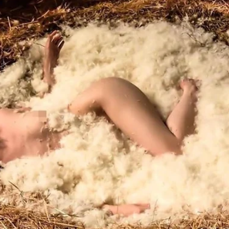
Load video
the Mystic Agent
Nov 18, 2020
4 min read
The Soul Game Episode Reflections
"Playing Life BIG"
Who has wanted to play life BIG and pursue their creative ideas yet
didn't really know where to begin? Especially when you know your..