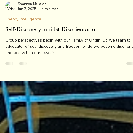
Shannon McLaren
Jun 7, 2025
4 min read
Energy Intelligence
Self-Discovery amidst Disorientation
Group perspectives begin with our Family of Origin. Do we learn to