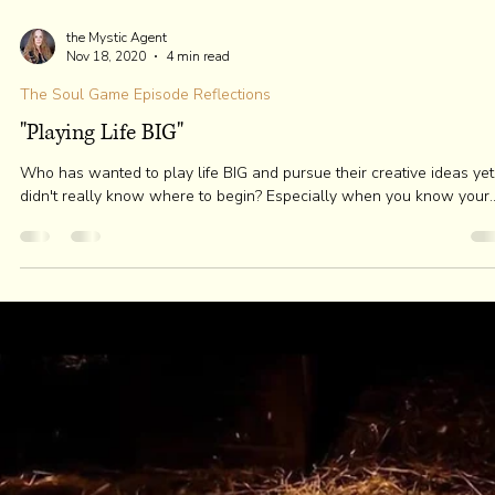
the Mystic Agent
Nov 25, 2020
3 min read
The Soul Game Episode Reflections
I Want This To Stop!
Most people have NO IDEA of all the parroting thoughts called loop
that replay for us from our mind-computer. We simply follow and...