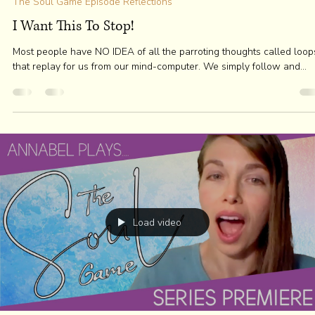
the Mystic Agent
Dec 23, 2020
3 min read
The Soul Game Episode Reflections
Thinking of the Mind as a Ball
"I tend to equate confidence with rocksteady but, "this" (visual gestu
of a fist as a metaphor for the Mind pressing into an...
Load video