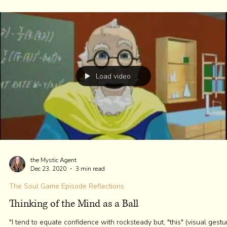
The heart has the most significant electromagnetic resting frequency.
Load video
the Mystic Agent
Jan 6, 2021
6 min read