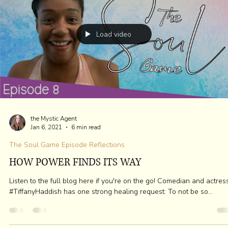
the Mystic Agent
Sep 3, 2022
3 min read
BREAK RIB CAGE ~ UNLOCK HEART
Do you know how to break the behavior you use to protect your hea